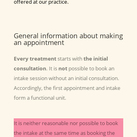
offered at our practice.
General information about making
an appointment
Every treatment
starts with
the initial
consultation
. It is
not
possible to book an
intake session without an initial consultation.
Accordingly, the first appointment and intake
form a functional unit.
It is neither reasonable nor possible to book
the intake at the same time as booking the