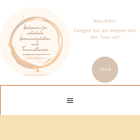
Neu hier?
Fangen Sie am besten mit
der Tour an!
TOUR