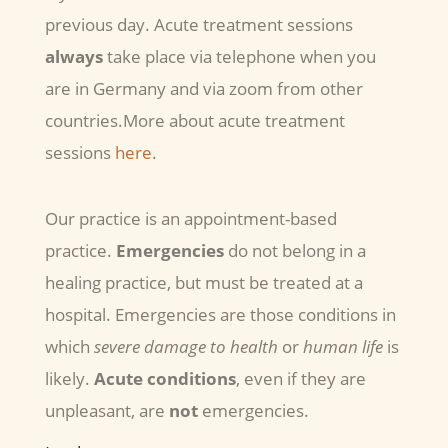
previous day. Acute treatment sessions
always
take place via telephone when you
are in Germany and via zoom from other
countries.More about acute treatment
sessions
here
.
Our practice is an appointment-based
practice.
Emergencies
do not belong in a
healing practice, but must be treated at a
hospital. Emergencies are those conditions in
which
severe damage to health
or
human life
is
likely.
Acute conditions
, even if they are
unpleasant, are
not
emergencies.