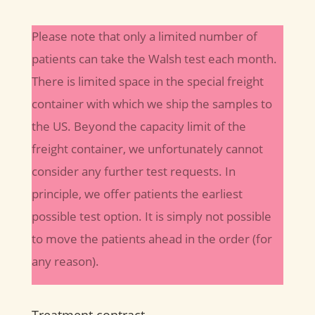
Please note that only a limited number of
patients can take the Walsh test each month.
There is limited space in the special freight
container with which we ship the samples to
the US. Beyond the capacity limit of the
freight container, we unfortunately cannot
consider any further test requests. In
principle, we offer patients the earliest
possible test option. It is simply not possible
to move the patients ahead in the order (for
any reason).