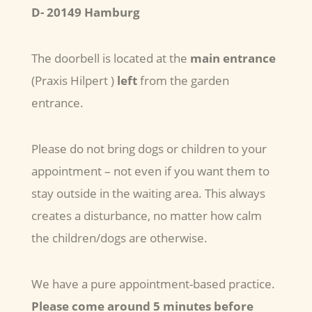
D- 20149 Hamburg
The doorbell is located at the
main entrance
(Praxis Hilpert )
left
from the garden
entrance.
Please do not bring dogs or children to your
appointment – not even if you want them to
stay outside in the waiting area. This always
creates a disturbance, no matter how calm
the children/dogs are otherwise.
We have a pure appointment-based practice.
Please come around 5 minutes before