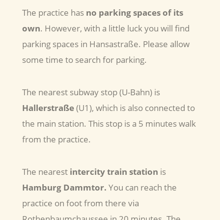
The practice has
no parking spaces of its
own
. However, with a little luck you will find
parking spaces in Hansastraße. Please allow
some time to search for parking.
The nearest subway stop (U-Bahn) is
Hallerstraße
(U1), which is also connected to
the main station. This stop is a 5 minutes walk
from the practice.
The nearest
intercity train station
is
Hamburg Dammtor.
You can reach the
practice on foot from there via
Rothenbaumchaussee in 20 minutes. The