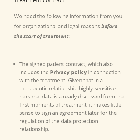
Treatment contract
We need the following information from you
for organizational and legal reasons
before
the start of treatment
:
The signed patient contract, which also
includes the
Privacy policy
in connection
with the treatment. Given that in a
therapeutic relationship highly sensitive
personal data is already discussed from the
first moments of treatment, it makes little
sense to sign an agreement later for the
regulation of the data protection
relationship.