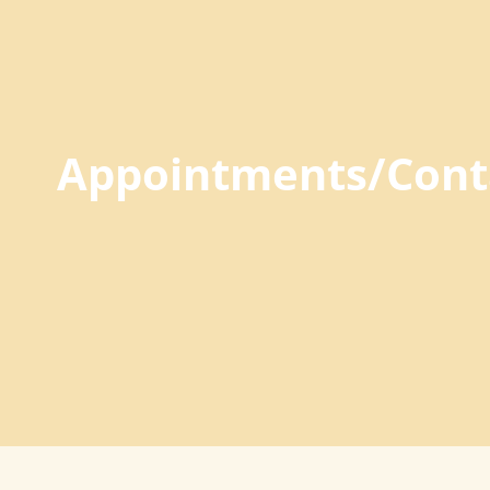
Appointments/Cont