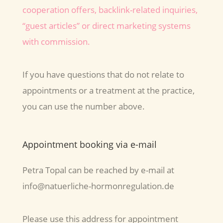
cooperation offers, backlink-related inquiries,
“guest articles” or direct marketing systems
with commission.
If you have questions that do not relate to
appointments or a treatment at the practice,
you can use the number above.
Appointment booking via e-mail
Petra Topal can be reached by e-mail at
info@natuerliche-hormonregulation.de
Please use this address for appointment