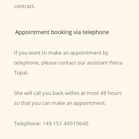
contract.
Appointment booking via telephone
If you want to make an appointment by
telephone, please contact our assistant Petra
Topal.
She will call you back within at most 48 hours
so that you can make an appointment.
Telephone: +49 151 44919640