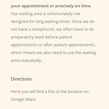
your appointment
or precisely on time
.
Our waiting area is unfortunately not
designed for long waiting times. Since we do
not have a receptionist, we often have to do
preparatory work before patient
appointments or after patient appointments,
which means we also need to use the waiting
area repeatedly.
Directions
Here
you will find a link to the location on
Google Maps.