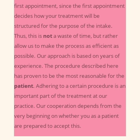
first appointment, since the first appointment
decides how your treatment will be
structured for the purpose of the intake.
Thus, this is
not
a waste of time, but rather
allow us to make the process as efficient as
possible. Our approach is based on years of
experience. The procedure described here
has proven to be the most reasonable for the
patient
. Adhering to a certain procedure is an
important part of the treatment at our
practice. Our cooperation depends from the
very beginning on whether you as a patient
are prepared to accept this.