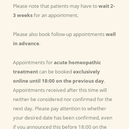
Please note that patients may have to
wait 2-
3 weeks
for an appointment.
Please also book follow-up appointments
well
in advance
.
Appointments for
acute homeopathic
treatment
can be booked
exclusively
online
until 18:00 on the previous day
.
Appointments received after this time will
neither be considered nor confirmed for the
next day. Please pay attention to whether
your desired date has been confirmed, even
if you announced this before 18:00 on the