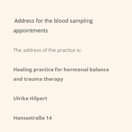
Address for the blood sampling
appointments
The address of the practice is:
Healing practice for hormonal balance
and trauma therapy
Ulrike Hilpert
Hansastraße 14