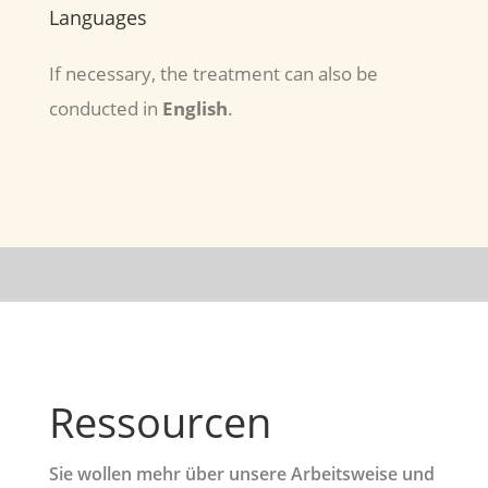
Languages
If necessary, the treatment can also be
conducted in
English
.
Ressourcen
Sie wollen mehr über unsere Arbeitsweise und