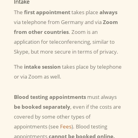
Intake
The
first appointment
takes place
always
via telephone from Germany and via
Zoom
from other countries
. Zoom is an
application for teleconferencing, similar to
Skype, but more secure in terms of privacy.
The
intake session
takes place by telephone
or via Zoom as well.
Blood testing appointments
must always
be booked separately
, even if the costs are
covered by some other types of
appointments (see
Fees
). Blood testing
appointments
cannot be booked online.