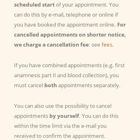
scheduled start
of your appointment. You
can do this by e-mail, telephone or online if
you have booked the appointment online.
For
cancelled appointments on shorter notice,
we charge a cancellation fee
: see
fees
.
If you have combined appointments (e.g. first
anamnesis part II and blood collection), you
must cancel
both
appointments separately.
You can also use the possibility to cancel
appointments
by yourself
. You can do this
within the time limit via the e-mail you
received to confirm the appointment.