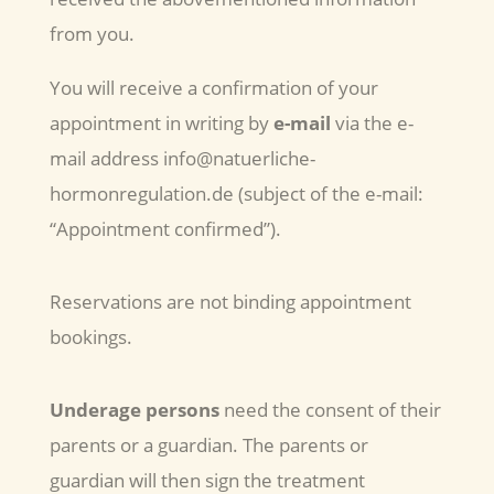
from you.
You will receive a confirmation of your
appointment in writing by
e-mail
via the e-
mail address info@natuerliche-
hormonregulation.de (subject of the e-mail:
“Appointment confirmed”).
Reservations are not binding appointment
bookings.
Underage persons
need the consent of their
parents or a guardian. The parents or
guardian will then sign the treatment