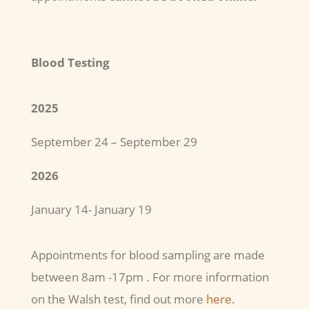
Blood Testing
2025
September 24 – September 29
2026
January 14- January 19
Appointments for blood sampling are made
between 8am -17pm . For more information
on the Walsh test, find out more
here
.