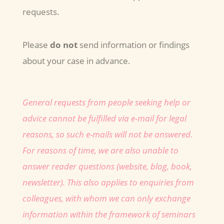
requests.
Please
do not
send information or findings
about your case in advance.
General requests from people seeking help or
advice cannot be fulfilled via e-mail for legal
reasons, so such e-mails will not be answered
.
For reasons of time, we are also unable to
answer reader questions (website, blog, book,
newsletter).
This also applies to enquiries from
colleagues, with whom we can only exchange
information within the framework of seminars