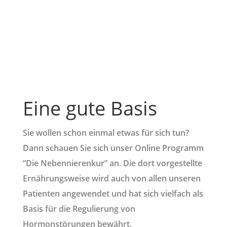
Eine gute Basis
Sie wollen schon einmal etwas für sich tun?
Dann schauen Sie sich unser Online Programm
“Die Nebennierenkur” an. Die dort vorgestellte
Ernährungsweise wird auch von allen unseren
Patienten angewendet und hat sich vielfach als
Basis für die Regulierung von
Hormonstörungen bewährt.