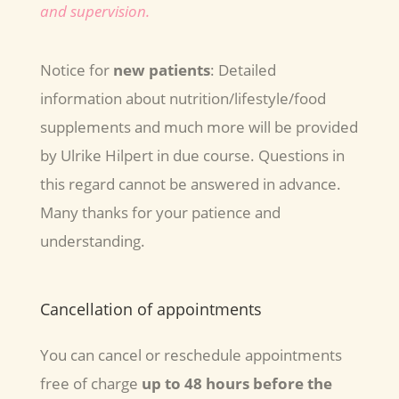
and supervision.
Notice for
new patients
: Detailed
information about nutrition/lifestyle/food
supplements and much more will be provided
by Ulrike Hilpert in due course. Questions in
this regard cannot be answered in advance.
Many thanks for your patience and
understanding.
Cancellation of appointments
You can cancel or reschedule appointments
free of charge
up to 48 hours before the