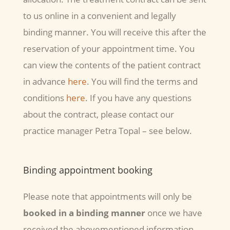
to us online in a convenient and legally
binding manner. You will receive this after the
reservation of your appointment time. You
can view the contents of the patient contract
in advance
here
. You will find the terms and
conditions
here
. If you have any questions
about the contract, please contact our
practice manager Petra Topal – see below.
Binding appointment booking
Please note that appointments will only be
booked in a binding manner
once we have
received the abovementioned information