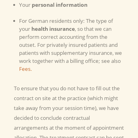
Your
personal information
For German residents only: The type of
your
health insurance
, so that we can
perform correct accounting from the
outset. For privately insured patients and
patients with supplementary insurance, we
work together with a billing office; see also
Fees.
To ensure that you do not have to fill out the
contract on site at the practice (which might
take away from your session time), we have
decided to conclude contractual
arrangements at the moment of appointment
allocation. The treatment contract can be sent