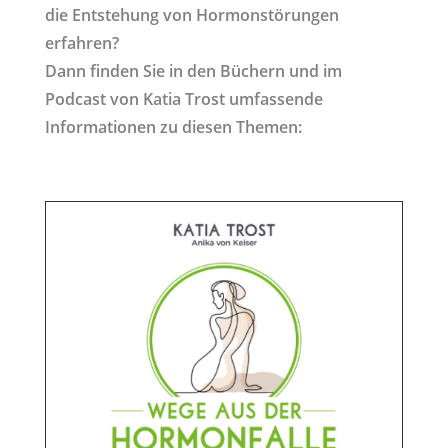
die Entstehung von Hormonstörungen
erfahren?
Dann finden Sie in den Büchern und im
Podcast von Katia Trost umfassende
Informationen zu diesen Themen: