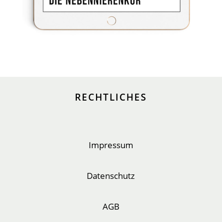
RECHTLICHES
Impressum
Datenschutz
AGB