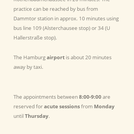
practice can be reached by bus from
Dammtor station in approx. 10 minutes using
bus line 109 (Alsterchausee stop) or 34 (U
Hallerstraße stop).
The Hamburg
airport
is about 20 minutes
away by taxi.
The appointments between
8:00-9:00
are
reserved for
acute sessions
from
Monday
until
Thursday
.