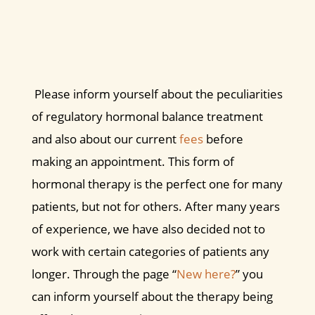
Please inform yourself about the peculiarities
of regulatory hormonal balance treatment
and also about our current
fees
before
making an appointment. This form of
hormonal therapy is the perfect one for many
patients, but not for others. After many years
of experience, we have also decided not to
work with certain categories of patients any
longer. Through the page “
New here?
” you
can inform yourself about the therapy being