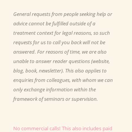
General requests from people seeking help or
advice cannot be fulfilled outside of a
treatment context for legal reasons, so such
requests for us to call you back will not be
answered
.
For reasons of time, we are also
unable to answer reader questions (website,
blog, book, newsletter). This also applies to
enquiries from colleagues, with whom we can
only exchange information within the
framework of seminars or supervision.
No commercial calls! This also includes paid